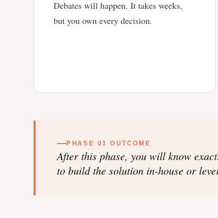
Debates will happen. It takes weeks,
but you own every decision.
PHASE 01 OUTCOME
After this phase, you will know exac
to build the solution in-house or lev