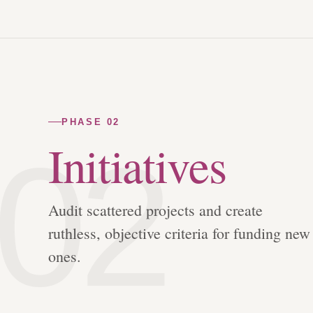
PHASE 02
02
Initiatives
Audit scattered projects and create
ruthless, objective criteria for funding new
ones.