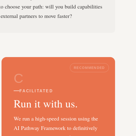
o choose your path: will you build capabilities
 external partners to move faster?
RECOMMENDED
C
FACILITATED
Run it with us.
We run a high-speed session using the
AI Pathway Framework to definitively