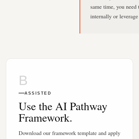
same time, you need t
internally or leverage
B
ASSISTED
Use the AI Pathway
Framework.
Download our framework template and apply