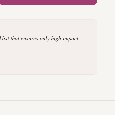
klist that ensures only high-impact