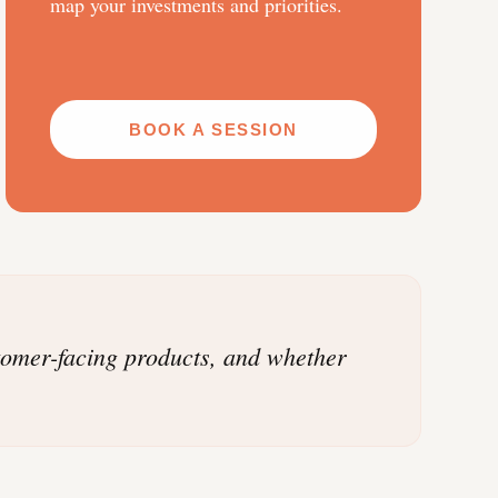
map your investments and priorities.
BOOK A SESSION
stomer-facing products, and whether