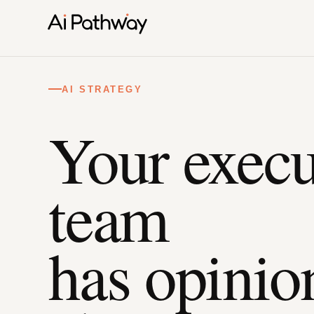
AI STRATEGY
Your execu
team
has opinio