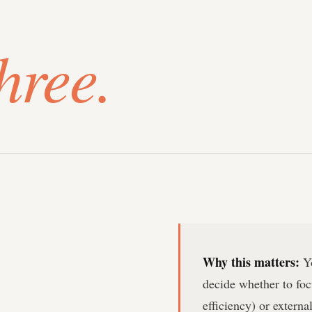
hree.
Why this matters:
Yo
decide whether to foc
efficiency) or extern