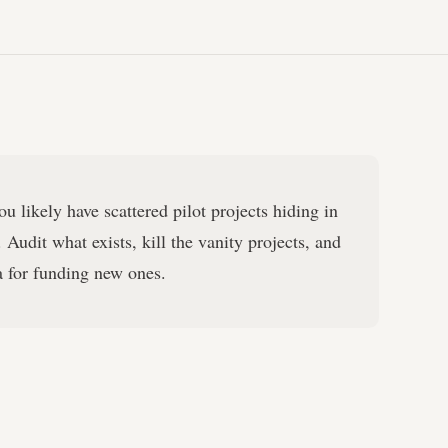
u likely have scattered pilot projects hiding in
 Audit what exists, kill the vanity projects, and
ia for funding new ones.