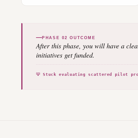
PHASE 02 OUTCOME
After this phase, you will have a cle
initiatives get funded.
💡 Stuck evaluating scattered pilot pr