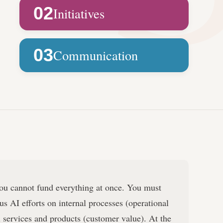
02
Initiatives
03
Communication
u cannot fund everything at once. You must
us AI efforts on internal processes (operational
al services and products (customer value). At the