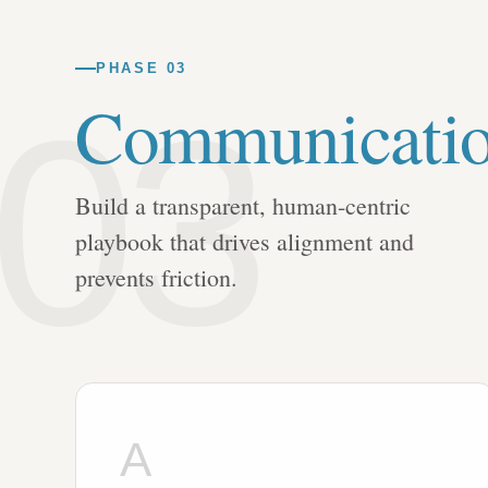
PHASE 03
03
Communicati
Build a transparent, human-centric
playbook that drives alignment and
prevents friction.
A