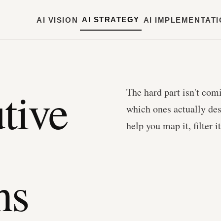
AI STRATEGY
AI VISION
AI IMPLEMENTAT
tive
The hard part isn't com
which ones actually de
help you map it, filter 
ns