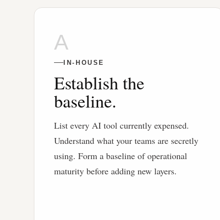
A
IN-HOUSE
Establish the
baseline.
List every AI tool currently expensed.
Understand what your teams are secretly
using. Form a baseline of operational
maturity before adding new layers.