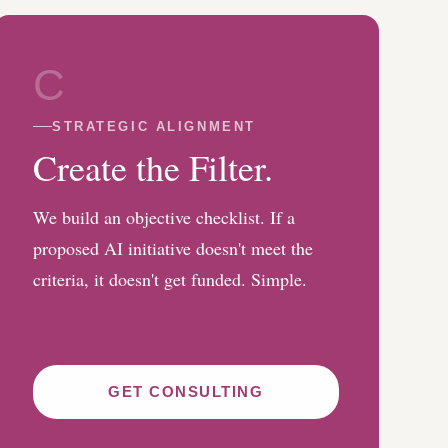
C
STRATEGIC ALIGNMENT
Create the Filter.
We build an objective checklist. If a
proposed AI initiative doesn't meet the
criteria, it doesn't get funded. Simple.
GET CONSULTING