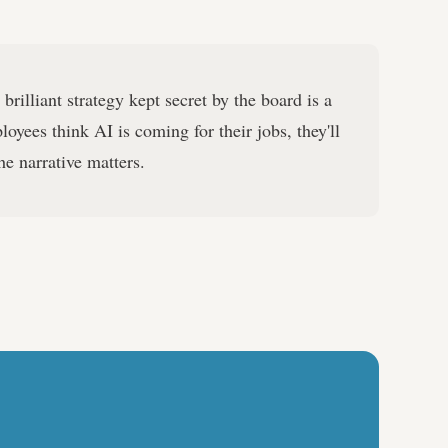
brilliant strategy kept secret by the board is a
ployees think AI is coming for their jobs, they'll
he narrative matters.