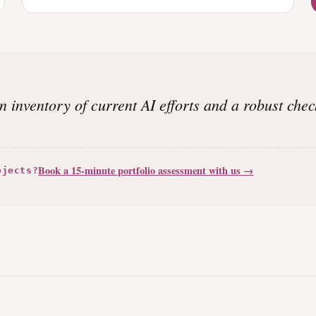
an inventory of current AI efforts and a robust chec
Book a 15-minute portfolio assessment with us →
ojects?