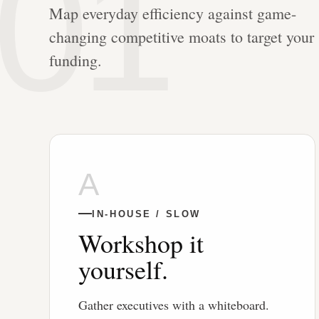
01
Map everyday efficiency against game-
changing competitive moats to target your
funding.
A
IN-HOUSE / SLOW
Workshop it
yourself.
Gather executives with a whiteboard.