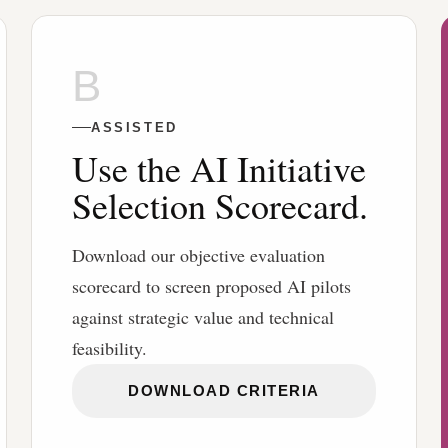
B
ASSISTED
Use the AI Initiative
Selection Scorecard.
Download our objective evaluation
scorecard to screen proposed AI pilots
against strategic value and technical
feasibility.
DOWNLOAD CRITERIA