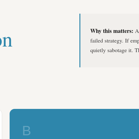
on
Why this matters:
A 
failed strategy. If em
quietly sabotage it. T
B