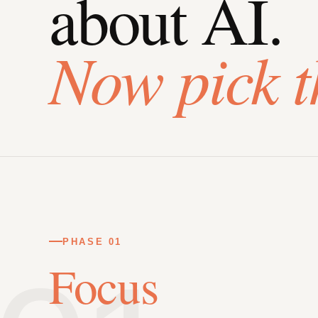
about AI.
Now pick t
PHASE 01
Focus