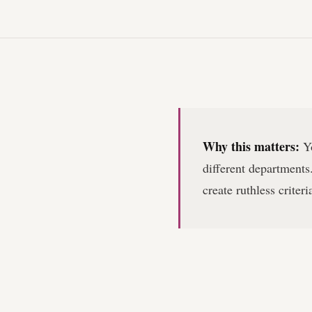
Why this matters:
Yo
different departments.
create ruthless criter