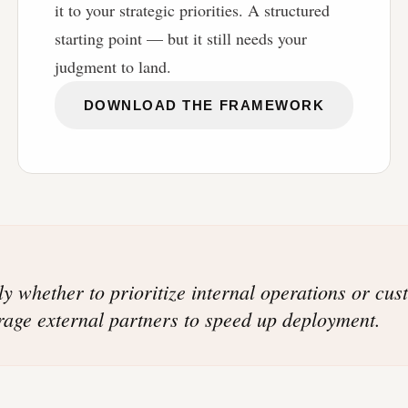
it to your strategic priorities. A structured
starting point — but it still needs your
judgment to land.
DOWNLOAD THE FRAMEWORK
tly whether to prioritize internal operations or cu
erage external partners to speed up deployment.