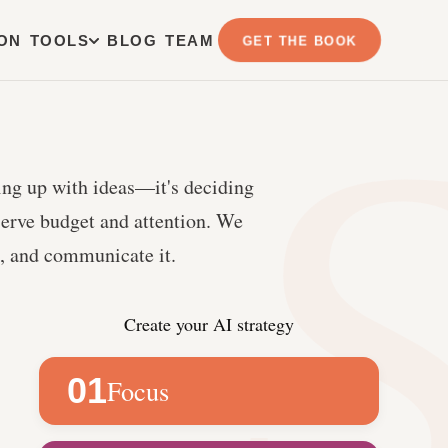
ION
TOOLS
BLOG
TEAM
GET THE BOOK
ing up with ideas—it's deciding
serve budget and attention. We
it, and communicate it.
Create your AI strategy
01
Focus