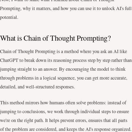
Prompting, why it matters, and how you can use it to unlock AI's full
potential.
What is Chain of Thought Prompting?
Chain of Thought Prompting is a method where you ask an AI like
ChatGPT to break down its reasoning process step by step rather than
jumping straight to an answer. By encouraging the model to think
through problems in a logical sequence, you can get more accurate,
detailed, and well-structured responses.
This method mirrors how humans often solve problems: instead of
jumping to conclusions, we work through individual steps to ensure
we're on the right path. It helps prevent errors, ensures that all parts
of the problem are considered, and keeps the AI's response organized.