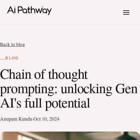
Back to blog
BLOG
Chain of thought
prompting: unlocking Gen
AI's full potential
Anupam Kundu
·
Oct 10, 2024