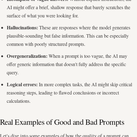
AI might offer a brief, shallow response that barely scratches the
surface of what you were looking for.
Hallucinations:
These are responses where the model generates
plausible-sounding but false information. This can be especially
common with poorly structured prompts.
Overgeneralization:
When a prompt is too vague, the AI may
offer generic information that doesn't fully address the specific
query.
Logical errors:
In more complex tasks, the AI might skip critical
reasoning steps, leading to flawed conclusions or incorrect
calculations.
Real Examples of Good and Bad Prompts
Let's dive into some examples of how the quality of a prompt can