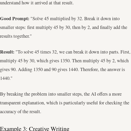
understand how it arrived at that result.
Good Prompt:
"Solve 45 multiplied by 32. Break it down into
smaller steps: first multiply 45 by 30, then by 2, and finally add the
results together."
Result:
"To solve 45 times 32, we can break it down into parts. First,
multiply 45 by 30, which gives 1350. Then multiply 45 by 2, which
gives 90. Adding 1350 and 90 gives 1440. Therefore, the answer is
1440."
By breaking the problem into smaller steps, the AI offers a more
transparent explanation, which is particularly useful for checking the
accuracy of the result.
Example 3: Creative Writing