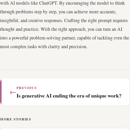
with AI models like ChatGPT. By encouraging the model to think
through problems step by step, you can achieve more accurate,
insightful, and creative responses. Crafting the right prompt requires
thought and practice. With the right approach, you can turn an AI
into a powerful problem-solving partner, capable of tackling even the
most complex tasks with clarity and precision.
PREVIOUS
←
Is generative AI ending the era of unique work?
MORE STORIES