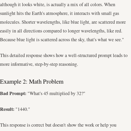
although it looks white, is actually a mix of all colors. When
sunlight hits the Earth's atmosphere, it interacts with small gas
molecules. Shorter wavelengths, like blue light, are scattered more
easily in all directions compared to longer wavelengths, like red.
Because blue light is scattered across the sky, that's what we see."
This detailed response shows how a well-structured prompt leads to
more informative, step-by-step reasoning.
Example 2: Math Problem
Bad Prompt:
"What's 45 multiplied by 32?"
Result:
"1440."
This response is correct but doesn't show the work or help you