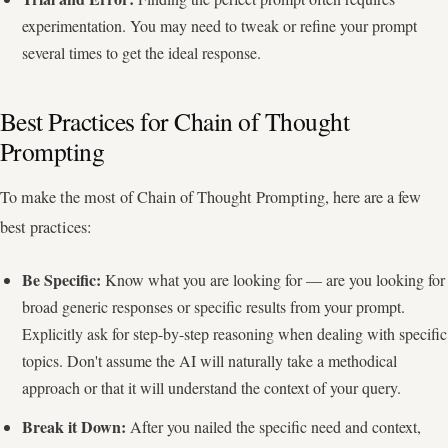
experimentation. You may need to tweak or refine your prompt
several times to get the ideal response.
Best Practices for Chain of Thought
Prompting
To make the most of Chain of Thought Prompting, here are a few
best practices:
Be Specific:
Know what you are looking for — are you looking for
broad generic responses or specific results from your prompt.
Explicitly ask for step-by-step reasoning when dealing with specific
topics. Don't assume the AI will naturally take a methodical
approach or that it will understand the context of your query.
Break it Down:
After you nailed the specific need and context,