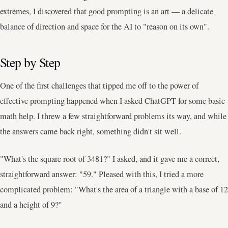
extremes, I discovered that good prompting is an art — a delicate
balance of direction and space for the AI to "reason on its own".
Step by Step
One of the first challenges that tipped me off to the power of
effective prompting happened when I asked ChatGPT for some basic
math help. I threw a few straightforward problems its way, and while
the answers came back right, something didn't sit well.
"What's the square root of 3481?" I asked, and it gave me a correct,
straightforward answer: "59." Pleased with this, I tried a more
complicated problem: "What's the area of a triangle with a base of 12
and a height of 9?"