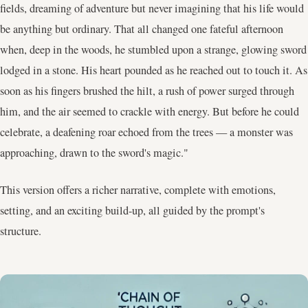
fields, dreaming of adventure but never imagining that his life would
be anything but ordinary. That all changed one fateful afternoon
when, deep in the woods, he stumbled upon a strange, glowing sword
lodged in a stone. His heart pounded as he reached out to touch it. As
soon as his fingers brushed the hilt, a rush of power surged through
him, and the air seemed to crackle with energy. But before he could
celebrate, a deafening roar echoed from the trees — a monster was
approaching, drawn to the sword's magic."
This version offers a richer narrative, complete with emotions,
setting, and an exciting build-up, all guided by the prompt's
structure.