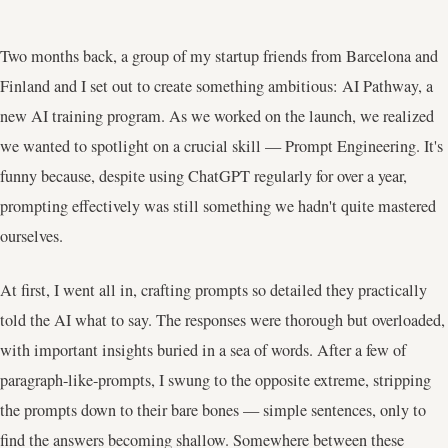
Two months back, a group of my startup friends from Barcelona and
Finland and I set out to create something ambitious: AI Pathway, a
new AI training program. As we worked on the launch, we realized
we wanted to spotlight on a crucial skill — Prompt Engineering. It's
funny because, despite using ChatGPT regularly for over a year,
prompting effectively was still something we hadn't quite mastered
ourselves.
At first, I went all in, crafting prompts so detailed they practically
told the AI what to say. The responses were thorough but overloaded,
with important insights buried in a sea of words. After a few of
paragraph-like-prompts, I swung to the opposite extreme, stripping
the prompts down to their bare bones — simple sentences, only to
find the answers becoming shallow. Somewhere between these