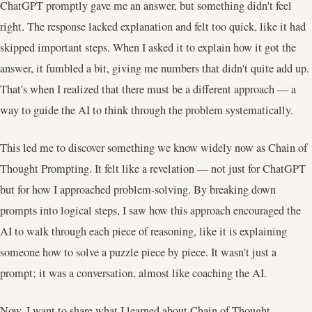
ChatGPT promptly gave me an answer, but something didn't feel
right. The response lacked explanation and felt too quick, like it had
skipped important steps. When I asked it to explain how it got the
answer, it fumbled a bit, giving me numbers that didn't quite add up.
That's when I realized that there must be a different approach — a
way to guide the AI to think through the problem systematically.
This led me to discover something we know widely now as Chain of
Thought Prompting. It felt like a revelation — not just for ChatGPT
but for how I approached problem-solving. By breaking down
prompts into logical steps, I saw how this approach encouraged the
AI to walk through each piece of reasoning, like it is explaining
someone how to solve a puzzle piece by piece. It wasn't just a
prompt; it was a conversation, almost like coaching the AI.
Now, I want to share what I learned about Chain of Thought