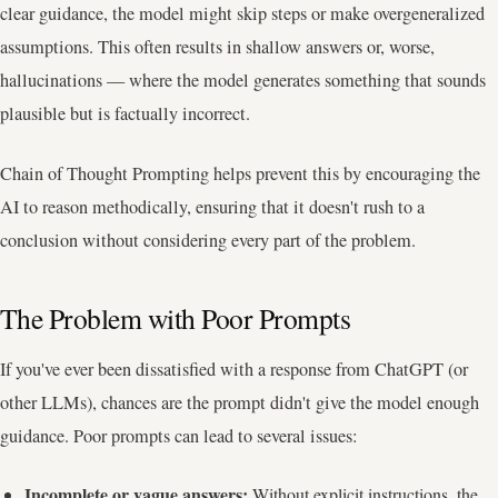
clear guidance, the model might skip steps or make overgeneralized
assumptions. This often results in shallow answers or, worse,
hallucinations — where the model generates something that sounds
plausible but is factually incorrect.
Chain of Thought Prompting helps prevent this by encouraging the
AI to reason methodically, ensuring that it doesn't rush to a
conclusion without considering every part of the problem.
The Problem with Poor Prompts
If you've ever been dissatisfied with a response from ChatGPT (or
other LLMs), chances are the prompt didn't give the model enough
guidance. Poor prompts can lead to several issues:
Incomplete or vague answers:
Without explicit instructions, the