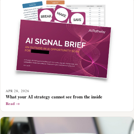
APR 28, 2026
What your AI strategy cannot see from the inside
Read →