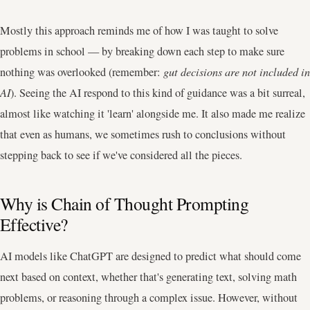
Mostly this approach reminds me of how I was taught to solve
problems in school — by breaking down each step to make sure
nothing was overlooked (remember:
gut decisions are not included in
AI
). Seeing the AI respond to this kind of guidance was a bit surreal,
almost like watching it 'learn' alongside me. It also made me realize
that even as humans, we sometimes rush to conclusions without
stepping back to see if we've considered all the pieces.
Why is Chain of Thought Prompting
Effective?
AI models like ChatGPT are designed to predict what should come
next based on context, whether that's generating text, solving math
problems, or reasoning through a complex issue. However, without