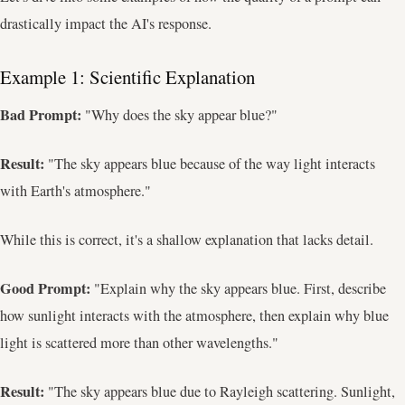
drastically impact the AI's response.
Example 1: Scientific Explanation
Bad Prompt:
"Why does the sky appear blue?"
Result:
"The sky appears blue because of the way light interacts
with Earth's atmosphere."
While this is correct, it's a shallow explanation that lacks detail.
Good Prompt:
"Explain why the sky appears blue. First, describe
how sunlight interacts with the atmosphere, then explain why blue
light is scattered more than other wavelengths."
Result:
"The sky appears blue due to Rayleigh scattering. Sunlight,