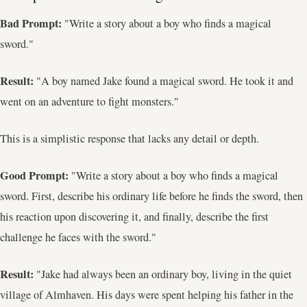
Bad Prompt:
"Write a story about a boy who finds a magical
sword."
Result:
"A boy named Jake found a magical sword. He took it and
went on an adventure to fight monsters."
This is a simplistic response that lacks any detail or depth.
Good Prompt:
"Write a story about a boy who finds a magical
sword. First, describe his ordinary life before he finds the sword, then
his reaction upon discovering it, and finally, describe the first
challenge he faces with the sword."
Result:
"Jake had always been an ordinary boy, living in the quiet
village of Almhaven. His days were spent helping his father in the