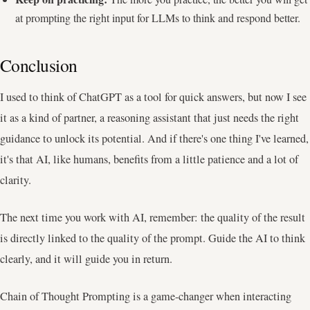
at prompting the right input for LLMs to think and respond better.
Conclusion
I used to think of ChatGPT as a tool for quick answers, but now I see
it as a kind of partner, a reasoning assistant that just needs the right
guidance to unlock its potential. And if there's one thing I've learned,
it's that AI, like humans, benefits from a little patience and a lot of
clarity.
The next time you work with AI, remember: the quality of the result
is directly linked to the quality of the prompt. Guide the AI to think
clearly, and it will guide you in return.
Chain of Thought Prompting is a game-changer when interacting