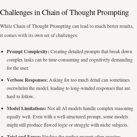
Challenges in Chain of Thought Prompting
While Chain of Thought Prompting can lead to much better results,
it comes with its own set of challenges:
Prompt Complexity:
Creating detailed prompts that break down
complex tasks can be time-consuming and cognitively demanding
for the user.
Verbose Responses:
Asking for too much detail can sometimes
overwhelm the model, leading to long-winded responses that are
hard to follow.
Model Limitations:
Not all AI models handle complex reasoning
equally well. Even with a well-structured prompt, some models
might still produce flawed logic or struggle with niche subjects.
Trial and Error:
Finding the perfect prompt often requires