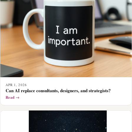
APR 1, 2026
Can AI replace consultants, designers, and strategists?
Read →