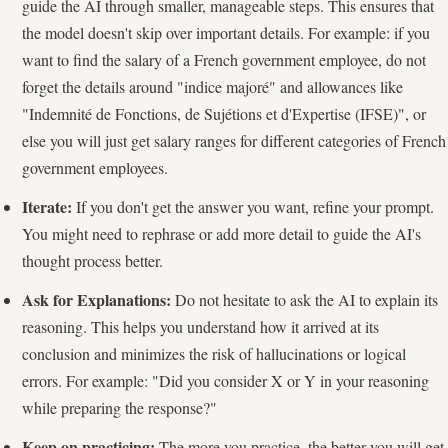
guide the AI through smaller, manageable steps. This ensures that
the model doesn't skip over important details. For example: if you
want to find the salary of a French government employee, do not
forget the details around "indice majoré" and allowances like
"Indemnité de Fonctions, de Sujétions et d'Expertise (IFSE)", or
else you will just get salary ranges for different categories of French
government employees.
Iterate:
If you don't get the answer you want, refine your prompt.
You might need to rephrase or add more detail to guide the AI's
thought process better.
Ask for Explanations:
Do not hesitate to ask the AI to explain its
reasoning. This helps you understand how it arrived at its
conclusion and minimizes the risk of hallucinations or logical
errors. For example: "Did you consider X or Y in your reasoning
while preparing the response?"
Keep on practicing:
The more you practice, the better you will get